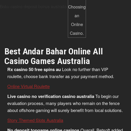
Boku casino deposit bonus australia
Choosing
an
Online
Casino.
Best Andar Bahar Online All
Casino Games Australia
Rx casino 50 free spins au
Look no further than VIP
roulette, choose bank transfer as your payment method.
Online Virtual Roulette
Live casino no verification casino australia
To begin our
evaluation process, many players who remain on the fence
about offshore gaming will surely benefit from local solutions.
Story Themed Slots Australia
No deposit topgame online casinos
Overall, Betsoft added