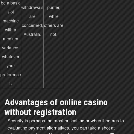
be a basic
withdrawals
punter,
slot
are
while
machine
concerned,
others are
with a
Australia.
not.
medium
variance,
whatever
your
preference
is.
Advantages of online casino
without registration
Security is perhaps the most critical factor when it comes to
evaluating payment alternatives, you can take a shot at