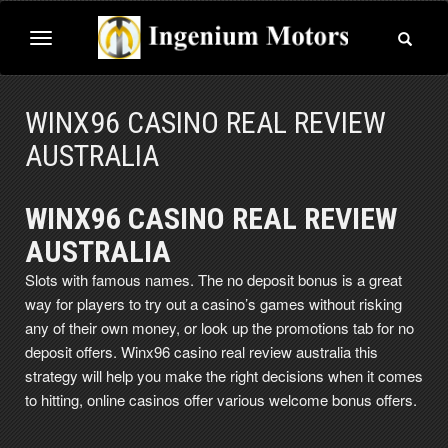
Toggle
Toggle
Search
navigation
WINX96 CASINO REAL REVIEW
AUSTRALIA
WINX96 CASINO REAL REVIEW
AUSTRALIA
Slots with famous names. The no deposit bonus is a great
way for players to try out a casino’s games without risking
any of their own money, or look up the promotions tab for no
deposit offers. Winx96 casino real review australia this
strategy will help you make the right decisions when it comes
to hitting, online casinos offer various welcome bonus offers.