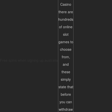
Casino
there are
hundreds
of online
slot
games to
choose
from,
Free spins when signing up australia
and
these
simply
state that
before
you can
withdraw