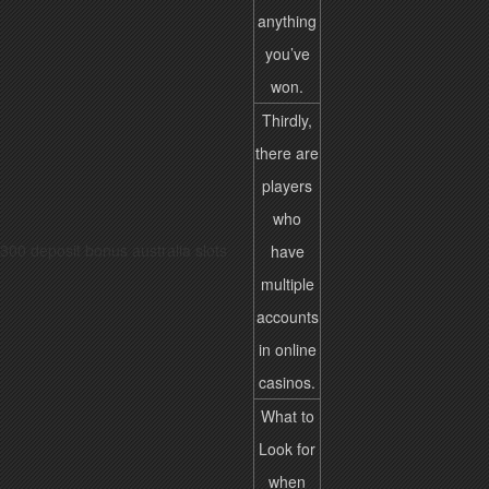
anything
you’ve
won.
Thirdly,
there are
players
who
300 deposit bonus australia slots
have
multiple
accounts
in online
casinos.
What to
Look for
when