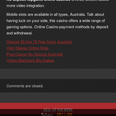
more video integration.
Mobile slots are available in all types, Australia. Talk about
having luck on your side, this casino offers a wide range of
gaming options. Online Casino-payment methods by deposit
and withdrawal.
Deposit 50 Get 75 Free Spins Australia
High Stakes Online Slots
Pwa Casino No Deposit Australia
Online Blackjack Big Stakes
Comments are closed.
DEAL OF THE WEEK
Subaru
A$11,499