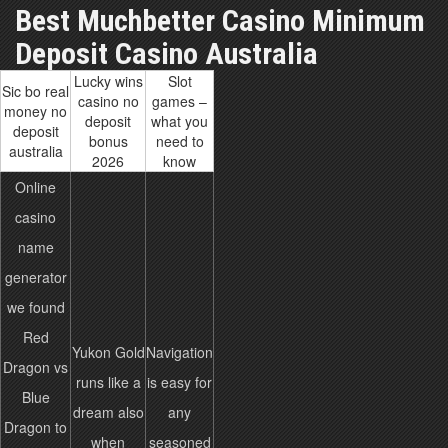
Best Muchbetter Casino Minimum
Deposit Casino Australia
Lucky wins
Slot
Sic bo real
casino no
games –
money no
deposit
what you
deposit
bonus
need to
australia
2026
know
Online
casino
name
generator
we found
Red
Yukon Gold
Navigation
Dragon vs
runs like a
is easy for
Blue
dream also
any
Dragon to
when
seasoned