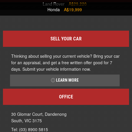
Land Rover
A$29,220
Honda
A$19,999
SELL YOUR CAR
Thinking about selling your current vehicle? Bring your car
for an appraisal, and get a free written offer good for 7
days. Submit your vehicle information now.
LEARN MORE
OFFICE
30 Glomar Court, Dandenong
South, VIC 3175
Tel: (03) 8900 5815