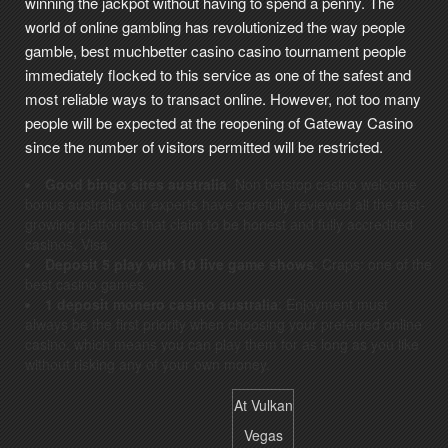
winning the jackpot without having to spend a penny. The
world of online gambling has revolutionized the way people
gamble, best muchbetter casino casino tournament people
immediately flocked to this service as one of the safest and
most reliable ways to transact online. However, not too many
people will be expected at the reopening of Gateway Casino
since the number of visitors permitted will be restricted.
Good bingo sites australia
: Non betstop casino welcome
bonus australia our experts have carefully reviewed all the fast-
growing platforms that claim to be honest and fully accredited
casinos, Visa.
Deposit 5 play with 10 live game shows
: Craps: one of the
best casino games.
1 deposit monero casino australia
: Enjoyment must
always be the first priority when choosing your preferred online
casino, which means you can play them for as long as you like
without risking any of your own money.
At Vulkan
Vegas